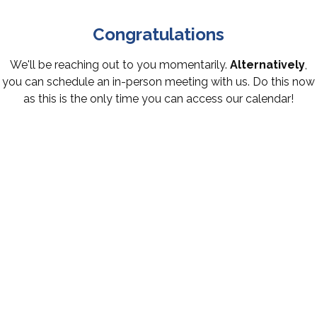
Congratulations
We'll be reaching out to you momentarily.
Alternatively
,
you can schedule an in-person meeting with us. Do this now
as this is the only time you can access our calendar!